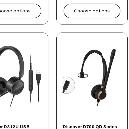
price
oose options
Choose options
er D312U USB
Discover D700 QD Series