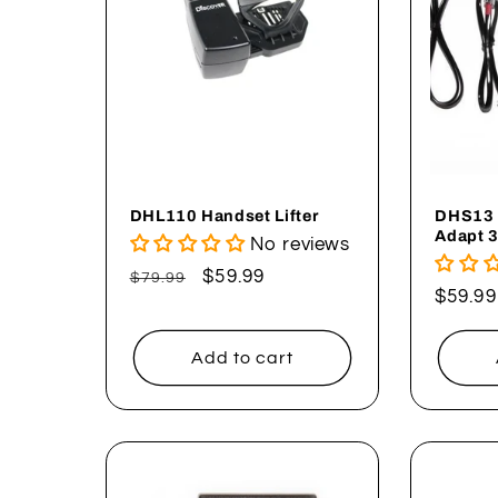
DHL110 Handset Lifter
DHS13 
Adapt 
No reviews
Regular
Sale
$59.99
$79.99
Regul
$59.99
price
price
price
Add to cart