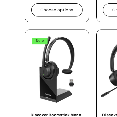
price
Choose options
Ch
Sale
Discover Boomstick Mono
Discov