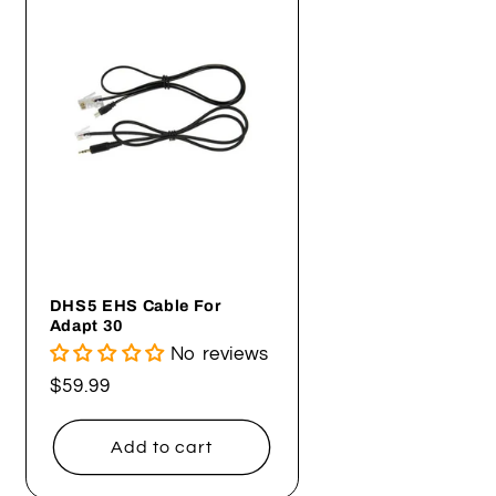
DHS5 EHS Cable For
Adapt 30
No reviews
Regular
$59.99
price
Add to cart