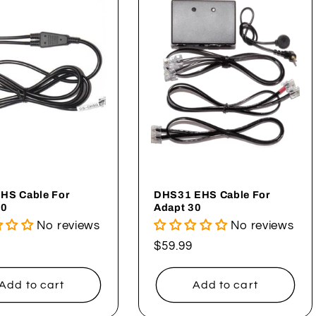
HS Cable For
DHS31 EHS Cable For
30
Adapt 30
No reviews
No reviews
ar
Regular
$59.99
price
Add to cart
Add to cart