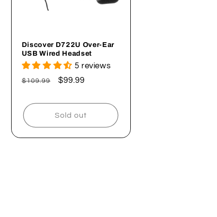
Discover D722U Over-Ear
USB Wired Headset
5 reviews
Regular
Sale
$99.99
$109.99
price
price
Sold out