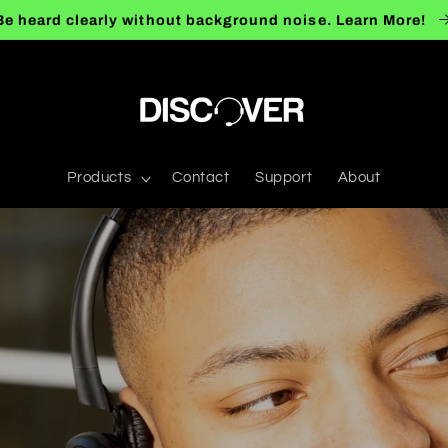
Be heard clearly without background noise. Learn More!
Products
Contact
Support
About