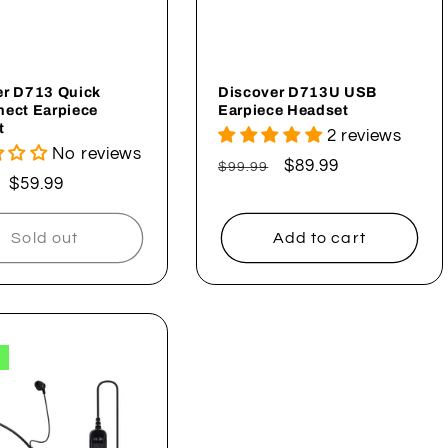
er D713 Quick
Discover D713U USB
nect Earpiece
Earpiece Headset
t
2 reviews
No reviews
Regular
Sale
$89.99
$99.99
ar
Sale
$59.99
price
price
price
Sold out
Add to cart