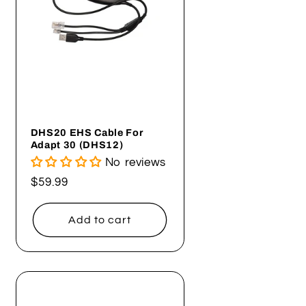
DHS20 EHS Cable For
Adapt 30 (DHS12)
No reviews
Regular
$59.99
price
Add to cart