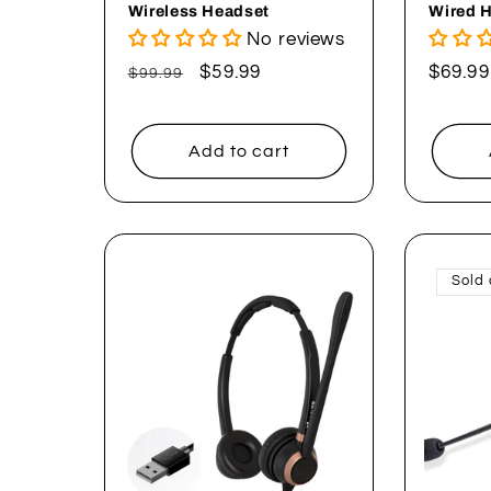
Wireless Headset
Wired 
No reviews
Regular
Sale
$59.99
Regul
$69.99
$99.99
price
price
price
Add to cart
Sold 