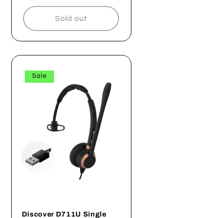
price
price
Sold out
Sale
Discover D711U Single