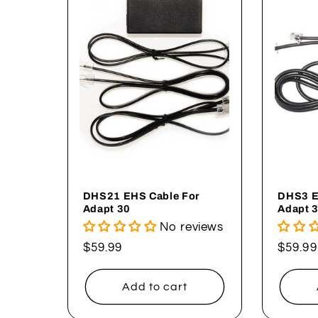
DHS21 EHS Cable For
DHS3 E
Adapt 30
Adapt 
No reviews
Regular
$59.99
Regul
$59.99
price
price
Add to cart