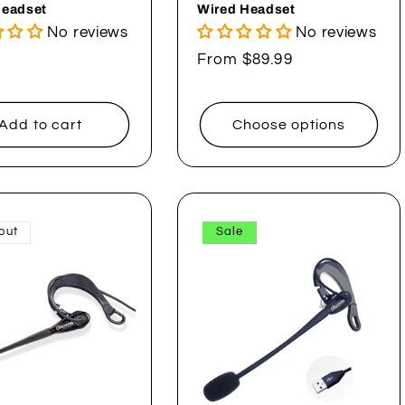
Headset
Wired Headset
No reviews
No reviews
ar
Regular
From $89.99
price
Add to cart
Choose options
out
Sale