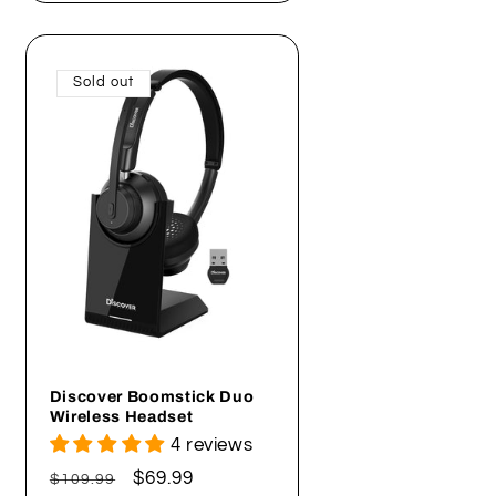
Sold out
Discover Boomstick Duo
Wireless Headset
4 reviews
Regular
Sale
$69.99
$109.99