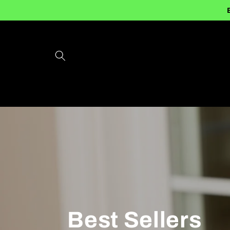
Skip to
content
Best Sellers