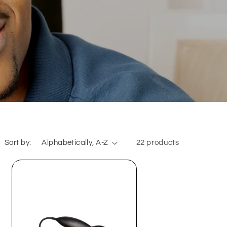
Sort by:
22 products