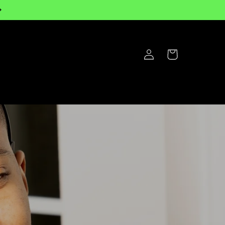
Log
Cart
in