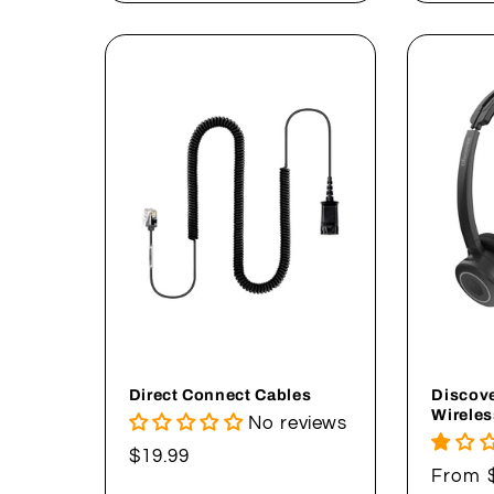
Direct Connect Cables
Discove
Wireles
No reviews
Regular
$19.99
Regul
From 
price