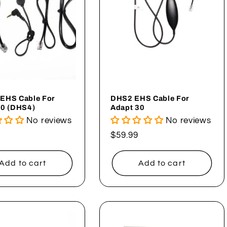
EHS Cable For
DHS2 EHS Cable For
30 (DHS4)
Adapt 30
No reviews
No reviews
ar
Regular
$59.99
price
Add to cart
Add to cart