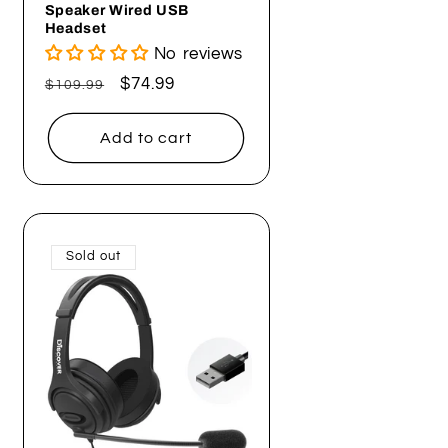
Speaker Wired USB
Headset
No reviews
Regular
Sale
$74.99
$109.99
price
price
Add to cart
Sold out