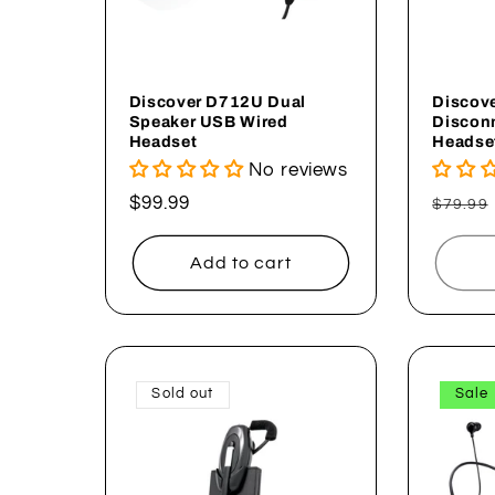
Discover D712U Dual
Discov
Speaker USB Wired
Discon
Headset
Headse
No reviews
Regular
$99.99
Regul
$79.99
price
price
Add to cart
Sold out
Sale