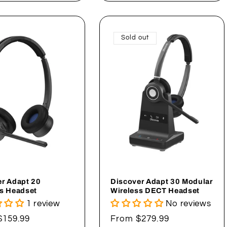
Sold out
r Adapt 20
Discover Adapt 30 Modular
s Headset
Wireless DECT Headset
1 review
No reviews
ar
$159.99
Regular
From $279.99