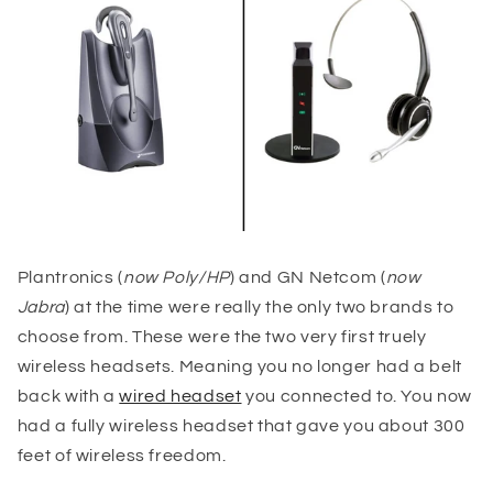
Plantronics (
now Poly/HP
) and GN Netcom (
now
Jabra
) at the time were really the only two brands to
choose from. These were the two very first truely
wireless headsets. Meaning you no longer had a belt
back with a
wired headset
you connected to. You now
had a fully wireless headset that gave you about 300
feet of wireless freedom.