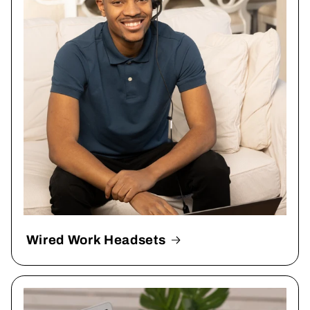
Wired Work Headsets