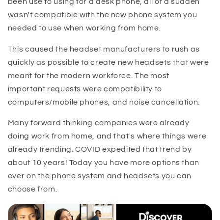
been use to using for a desk phone, all of a sudden
wasn't compatible with the new phone system you
needed to use when working from home.
This caused the headset manufacturers to rush as
quickly as possible to create new headsets that were
meant for the modern workforce. The most
important requests were compatibility to
computers/mobile phones, and noise cancellation.
Many forward thinking companies were already
doing work from home, and that's where things were
already trending. COVID expedited that trend by
about 10 years! Today you have more options than
ever on the phone system and headsets you can
choose from.