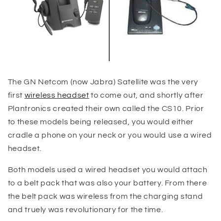
The GN Netcom (now Jabra) Satellite was the very
first
wireless headset
to come out, and shortly after
Plantronics created their own called the CS10. Prior
to these models being released, you would either
cradle a phone on your neck or you would use a wired
headset.
Both models used a wired headset you would attach
to a belt pack that was also your battery. From there
the belt pack was wireless from the charging stand
and truely was revolutionary for the time.