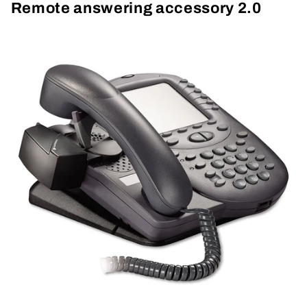
Remote answering accessory 2.0