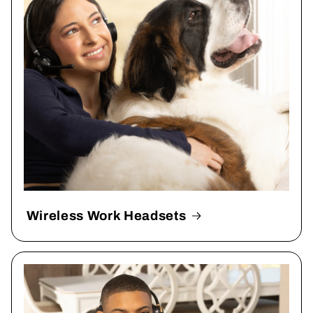
Wireless Work Headsets