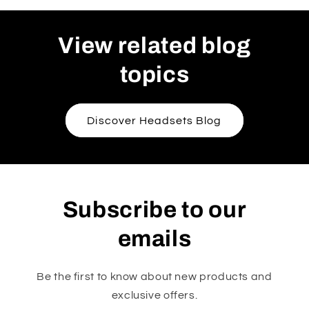
View related blog
topics
Discover Headsets Blog
Subscribe to our
emails
Be the first to know about new products and
exclusive offers.