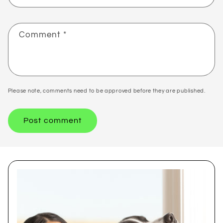
Comment
*
Please note, comments need to be approved before they are published.