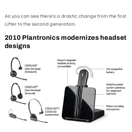
As you can see there's a drastic change from the first
Lifter to the second generation.
2010 Plantronics modernizes headset
designs