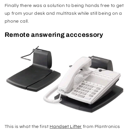
Finally there was a solution to being hands free to get
up from your desk and multitask while still being on a
phone call.
Remote answering acccessory
This is what the first
Handset Lifter
from Plantronics