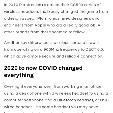
In 2010 Plantronics released their CS500 series of
wireless headsets that really changed the game from
a design aspect. Plantronics hired designers and
engineers from Apple who did a really good job. All
other brands from there seemed to follow.
Another key difference is wireless headsets went
from operating on a 900Mhz frequency to DECT 6.0,
which gave a more secure and reliable connection.
2020 to now COVID changed
everything
Overnight everyone went from working in an office
using a desk phone with a wireless headset to using a
computer softphone and a
Bluetooth headset
, or USB
wired headset. The same headset you may have