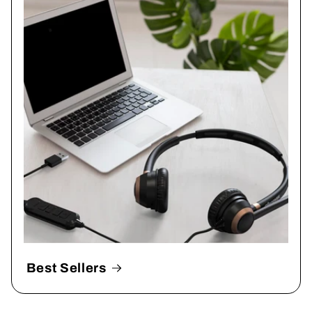
Best Sellers