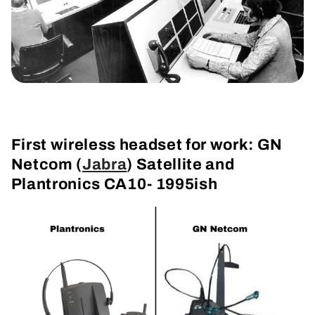
First wireless headset for work: GN
Netcom (
Jabra
) Satellite and
Plantronics CA10- 1995ish