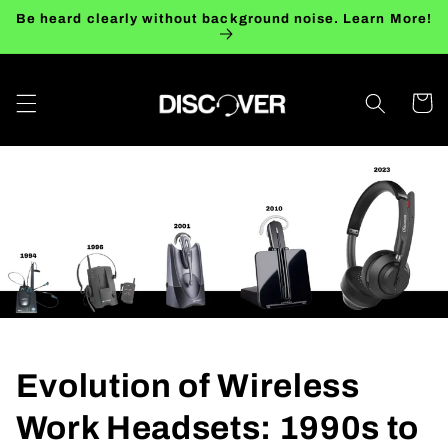
Skip to
Be heard clearly without background noise. Learn More!
content
Cart
Evolution of Wireless
Work Headsets: 1990s to