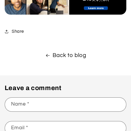
Share
Back to blog
Leave a comment
Name
*
Email
*