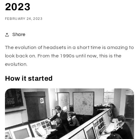
2023
FEBRUARY 24, 2023
Share
The evolution of headsets in a short time is amazing to
look back on. From the 1990s until now, this is the
evolution.
How it started