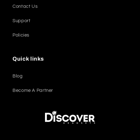
Contact Us
Support
Policies
Quick links
Blog
Become A Partner