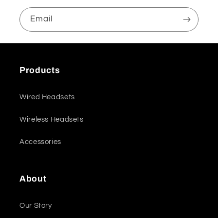
Email
Products
Wired Headsets
Wireless Headsets
Accessories
About
Our Story