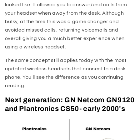
looked like. It allowed you to answer/end calls from
your headset when away from the desk. Although
bulky, at the time this was a game changer and
avoided missed calls, returning voicemails and
overall giving you a much better experience when
using a wireless headset.
The same concept still applies today with the most
updated wireless headsets that connect to a desk
phone. You'll see the difference as you continuing
reading.
Next generation: GN Netcom GN9120
and Plantronics CS50- early 2000's