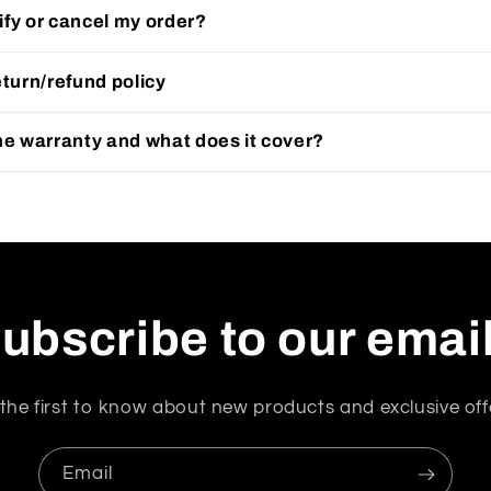
fy or cancel my order?
eturn/refund policy
he warranty and what does it cover?
ubscribe to our emai
the first to know about new products and exclusive off
Email