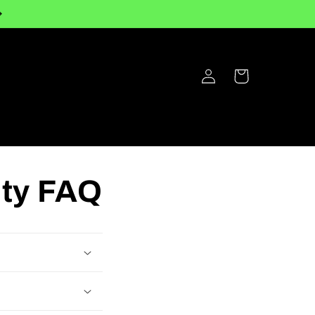
Log
Cart
in
nty FAQ