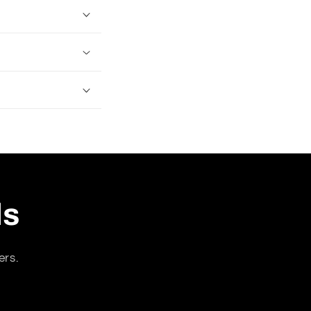
ls
ers.