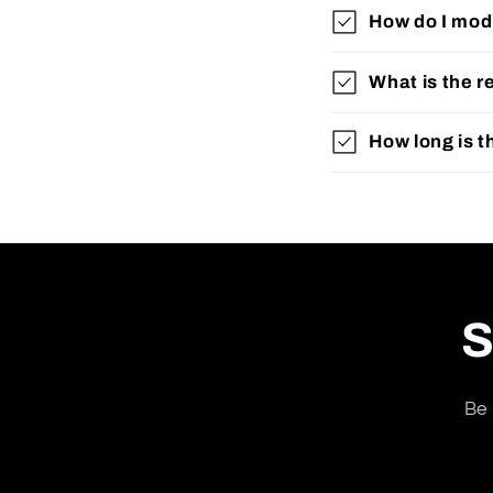
How do I modi
What is the r
How long is t
S
Be 