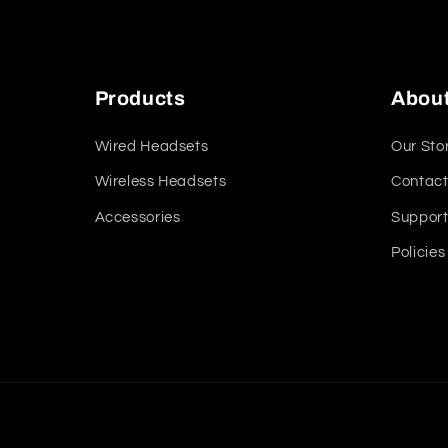
Products
Abou
Wired Headsets
Our Sto
Wireless Headsets
Contact
Accessories
Suppor
Policies