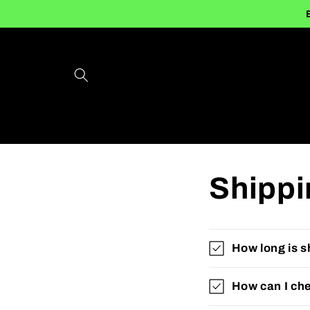
Skip to
content
Shippi
How long is s
How can I che