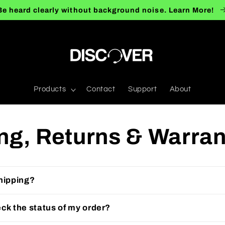
Be heard clearly without background noise. Learn More!
Products
Contact
Support
About
ng, Returns & Warra
hipping?
ck the status of my order?