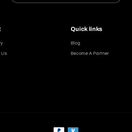
t
Quick links
ry
Blog
 Us
Become A Partner
t
Payment